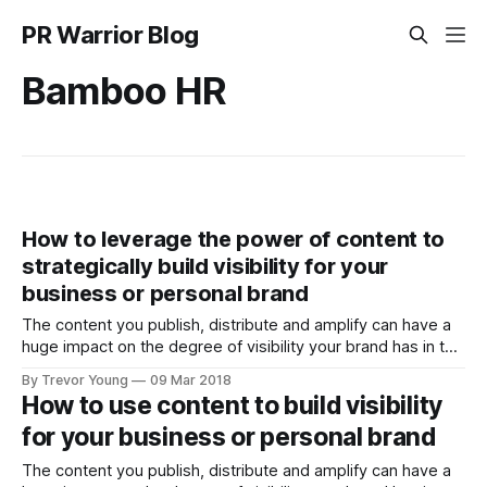
PR Warrior Blog
Bamboo HR
How to leverage the power of content to
strategically build visibility for your
business or personal brand
The content you publish, distribute and amplify can have a
huge impact on the degree of visibility your brand has in the
marketplace or community in which you operate. But you
By Trevor Young
09 Mar 2018
need to be strategic about it. For inspiration, check out Lee
How to use content to build visibility
Odden and the crew from Top Rank Marketing,
for your business or personal brand
The content you publish, distribute and amplify can have a