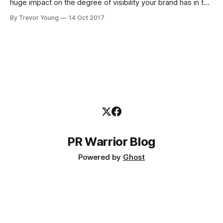
huge impact on the degree of visibility your brand has in the
marketplace or community in which you operate. But you
By Trevor Young
14 Oct 2017
need to be strategic about it. For inspiration, check out Lee
Odden and the crew from Top Rank Marketing,
PR Warrior Blog
Powered by
Ghost