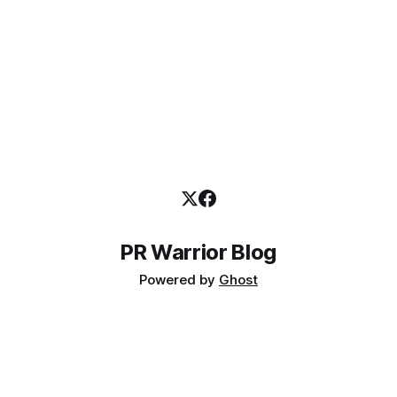
PR Warrior Blog
Powered by
Ghost