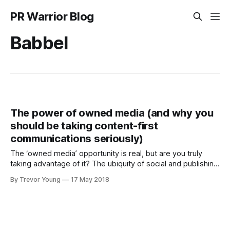
PR Warrior Blog
Babbel
The power of owned media (and why you
should be taking content-first
communications seriously)
The ‘owned media’ opportunity is real, but are you truly
taking advantage of it? The ubiquity of social and publishing
technologies means that any business, government
By Trevor Young
17 May 2018
agency, nonprofit organisation or individual can in effect
become their own media channel by producing meaningful
content that resonates with a desired target audience