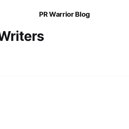
PR Warrior Blog
Writers