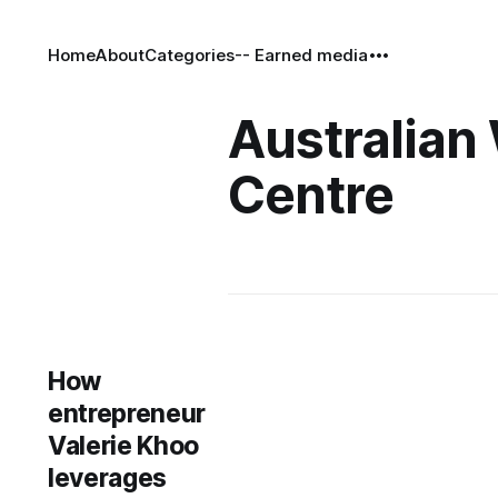
Home
About
Categories
-- Earned media
Australian 
Centre
How
entrepreneur
Valerie Khoo
leverages