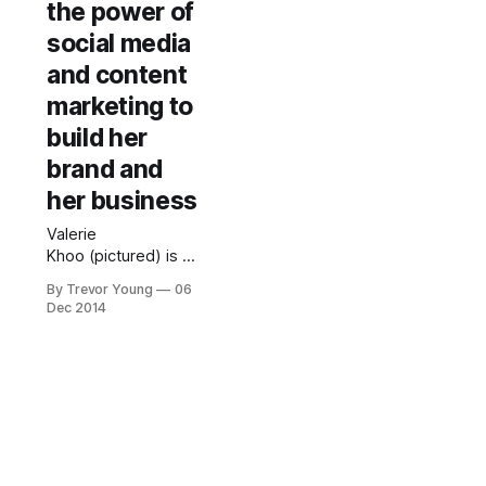
the power of
social media
and content
marketing to
build her
brand and
her business
Valerie
Khoo (pictured) is an
author, speaker and
By Trevor Young
06
multi-passionate
Dec 2014
entrepreneur with
several growing
businesses under
her belt.She is a
prolific content
creator who has
steadily built her
public profile over a