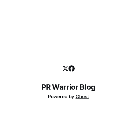
Institute of Business (AIB)
PR Warrior Blog
Powered by
Ghost