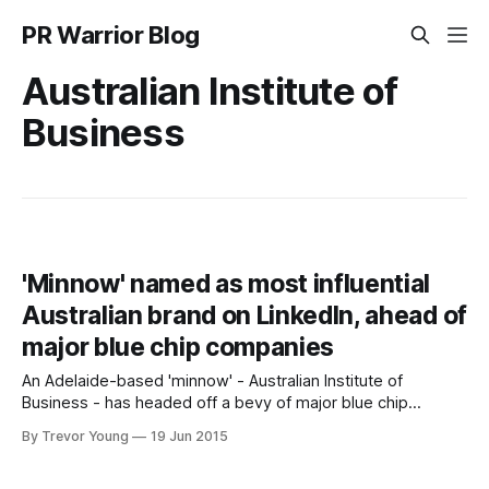
PR Warrior Blog
Australian Institute of
Business
'Minnow' named as most influential
Australian brand on LinkedIn, ahead of
major blue chip companies
An Adelaide-based 'minnow' - Australian Institute of
Business - has headed off a bevy of major blue chip
companies to be named 2015’s most influential Australian
By Trevor Young
19 Jun 2015
brand on LinkedIn. LinkedIn today listed the top 10 most
influential brands among members in Australia: 1. Australian