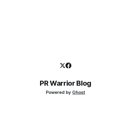
PR Warrior Blog
Powered by
Ghost