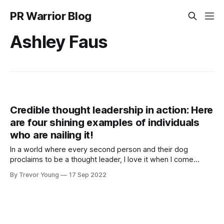
PR Warrior Blog
Ashley Faus
Credible thought leadership in action: Here
are four shining examples of individuals
who are nailing it!
In a world where every second person and their dog
proclaims to be a thought leader, I love it when I come
across individuals who are genuinely putting it all out there:
By Trevor Young
17 Sep 2022
exploring ideas in public, provoking thought, sparking
conversation and igniting debate around topics and issues
that they (and