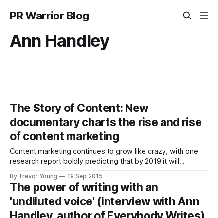
PR Warrior Blog
Ann Handley
The Story of Content: New
documentary charts the rise and rise
of content marketing
Content marketing continues to grow like crazy, with one
research report boldly predicting that by 2019 it will
become a 300+ billion industry. A growing number of
By Trevor Young
19 Sep 2015
brands - ranging from small businesses through to large
The power of writing with an
organisations - are successfully evolving into publishers;
'undiluted voice' (interview with Ann
instead of body-slamming the public with paid-for
Handley, author of Everybody Writes)