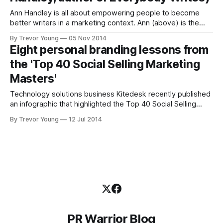
Ann Handley is all about empowering people to become
better writers in a marketing context. Ann (above) is the
Chief Content Officer of the 40-person education and
By Trevor Young
05 Nov 2014
training business Marketing Profs and the co-author (along
Eight personal branding lessons from
with CC Chapman) of Content Rules, one of the early
the 'Top 40 Social Selling Marketing
'bibles'
Masters'
Technology solutions business Kitedesk recently published
an infographic that highlighted the Top 40 Social Selling
Marketing Masters (see below). It's a great list, featuring a
By Trevor Young
12 Jul 2014
veritable who's who of the social media and content
marketing world. What struck me when I first saw the
infographic wasn&
PR Warrior Blog