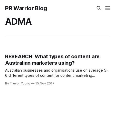
PR Warrior Blog
ADMA
RESEARCH: What types of content are
Australian marketers using?
Australian businesses and organisations use on average 5-
6 different types of content for content marketing
purposes, according to new research produced by the
By Trevor Young
15 Nov 2017
Content Marketing Institute, in conjunction with the
Association for Data-driven Marketing and Advertising
(ADMA). According to the Content Marketing in Australia:
Benchmarks, Budgets, and Trends