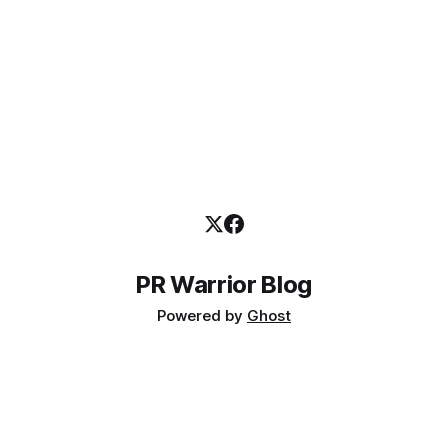
PR Warrior Blog
Powered by
Ghost