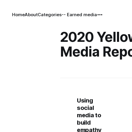
Home
About
Categories
-- Earned media
2020 Yello
Media Repo
Using
social
media to
build
empathy