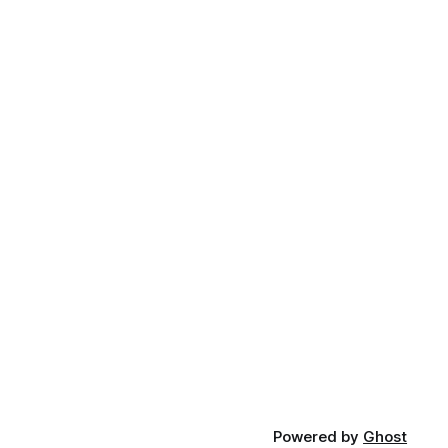
Powered by
Ghost