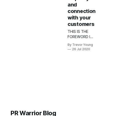
and
connection
with your
customers
THIS IS THE
FOREWORD I
WROTE FOR
By Trevor Young
THE 2020
26 Jul 2020
YELLOW
SOCIAL MEDIA
REPORT The
use of social
media in
business is not
really rocket
science.
Indeed, while
social has in
recent years
become a bona
PR Warrior Blog
fide industry