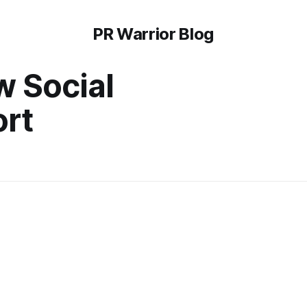
PR Warrior Blog
w Social
rt