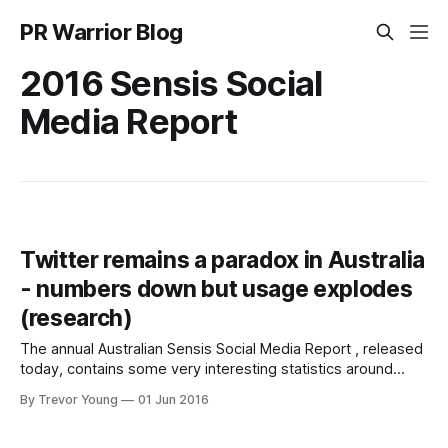
PR Warrior Blog
2016 Sensis Social
Media Report
Twitter remains a paradox in Australia
- numbers down but usage explodes
(research)
The annual Australian Sensis Social Media Report , released
today, contains some very interesting statistics around
Twitter in particular. According to the Sensis data, Twitter's
By Trevor Young
01 Jun 2016
Australian numbers overall indicate a social networking
platform in decline (this is reflective of a broader global