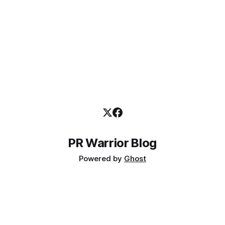
trend ). However, the 2016 research report shows
PR Warrior Blog
Powered by
Ghost